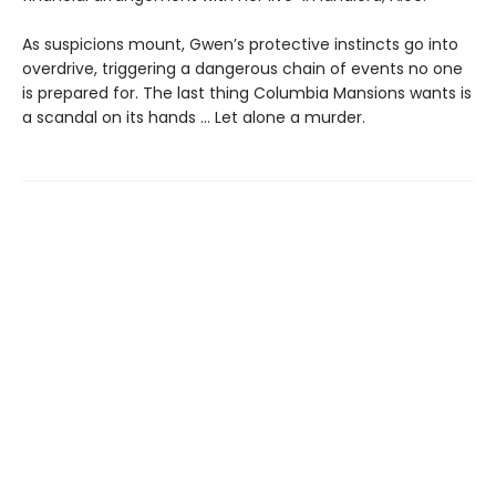
As suspicions mount, Gwen’s protective instincts go into
overdrive, triggering a dangerous chain of events no one
is prepared for. The last thing Columbia Mansions wants is
a scandal on its hands ... Let alone a murder.