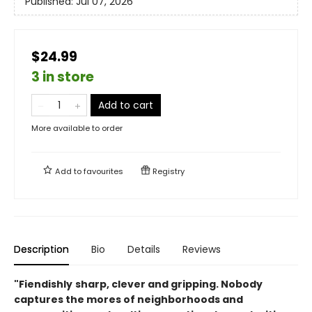
Published:
Jul 07, 2026
$24.99
3 in store
Add to cart
More available to order
Add to
favourites
Registry
Description
Bio
Details
Reviews
"Fiendishly
sharp, clever and gripping. Nobody
captures the mores of neighborhoods and