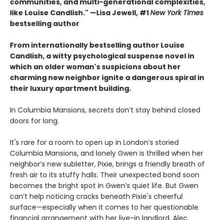
communities, and multi-generational complexities,
like Louise Candlish." —Lisa Jewell, #1
New York Times
bestselling author
From internationally bestselling author Louise
Candlish, a witty psychological suspense novel in
which an older woman's suspicions about her
charming new neighbor ignite a dangerous spiral in
their luxury apartment building.
In Columbia Mansions, secrets don’t stay behind closed
doors for long.
It's rare for a room to open up in London’s storied
Columbia Mansions, and lonely Gwen is thrilled when her
neighbor’s new subletter, Pixie, brings a friendly breath of
fresh air to its stuffy halls. Their unexpected bond soon
becomes the bright spot in Gwen’s quiet life. But Gwen
can’t help noticing cracks beneath Pixie's cheerful
surface—especially when it comes to her questionable
financial arrangement with her live-in landlord, Alec.