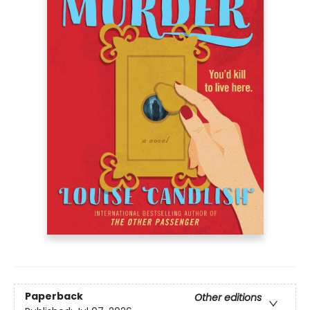
Paperback
Other editions