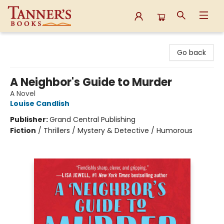
Tanner's Books
Go back
A Neighbor's Guide to Murder
A Novel
Louise Candlish
Publisher:
Grand Central Publishing
Fiction
/
Thrillers / Mystery & Detective / Humorous