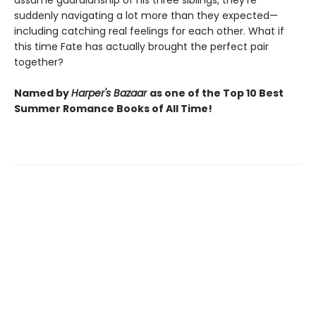
assume guardianship of his three siblings, they're
suddenly navigating a lot more than they expected—
including catching real feelings for each other. What if
this time Fate has actually brought the perfect pair
together?
Named by
Harper's Bazaar
as one of the Top 10 Best
Summer Romance Books of All Time!