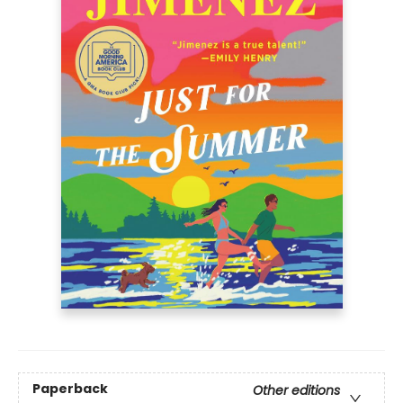
Paperback
Other editions