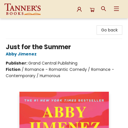
Tanner's Books
Go back
Just for the Summer
Abby Jimenez
Publisher:
Grand Central Publishing
Fiction
/
Romance - Romantic Comedy / Romance -
Contemporary / Humorous