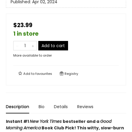
Published:
Apr 02, 2024
$23.99
1 in store
Add to cart
More available to order
Add to
favourites
Registry
Description
Bio
Details
Reviews
Instant #1
New York Times
bestseller and a
Good
Morning America
Book Club Pick! This witty, slow-burn