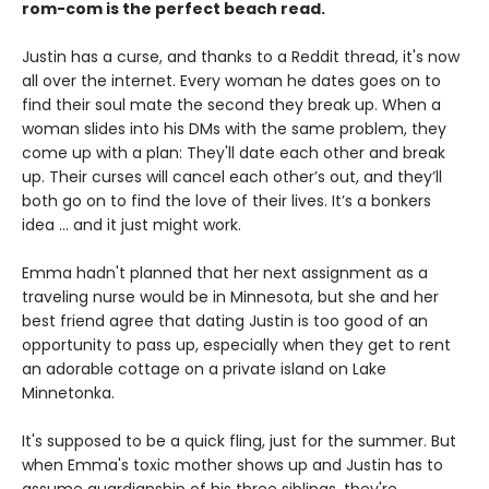
rom-com is the
perfect beach read.
Justin has a curse, and thanks to a Reddit thread, it's now
all over the internet. Every woman he dates goes on to
find their soul mate the second they break up. When a
woman slides into his DMs with the same problem, they
come up with a plan: They'll date each other and break
up. Their curses will cancel each other’s out, and they’ll
both go on to find the love of their lives. It’s a bonkers
idea ... and it just might work.
Emma hadn't planned that her next assignment as a
traveling nurse would be in Minnesota, but she and her
best friend agree that dating Justin is too good of an
opportunity to pass up, especially when they get to rent
an adorable cottage on a private island on Lake
Minnetonka.
It's supposed to be a quick fling, just for the summer. But
when Emma's toxic mother shows up and Justin has to