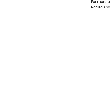
For more u
Naturals s