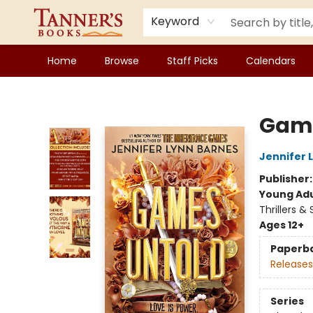
Keyword
Home
Browse
Staff Picks
Calendars
Tanner's Books
Game
Jennifer 
Publisher
Young Adu
Thrillers &
Ages 12+
Paperb
Releases
Series