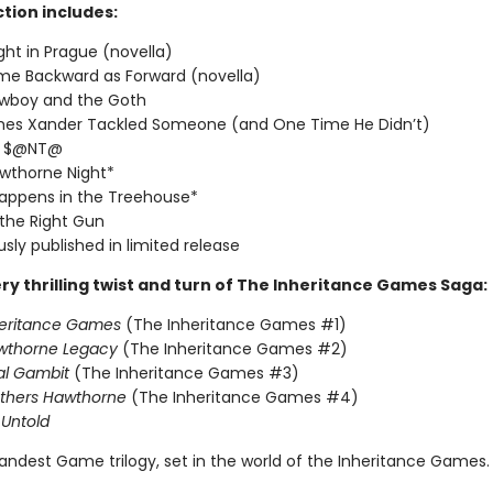
ction includes:
ght in Prague (novella)
me Backward as Forward (novella)
wboy and the Goth
imes Xander Tackled Someone (and One Time He Didn’t)
T $@NT@
wthorne Night*
appens in the Treehouse*
 the Right Gun
usly published in limited release
ry thrilling twist and turn of The Inheritance Games Saga:
heritance Games
(The Inheritance Games #1)
wthorne Legacy
(The Inheritance Games #2)
al Gambit
(The Inheritance Games #3)
others Hawthorne
(The Inheritance Games #4)
Untold
andest Game trilogy, set in the world of the Inheritance Games.