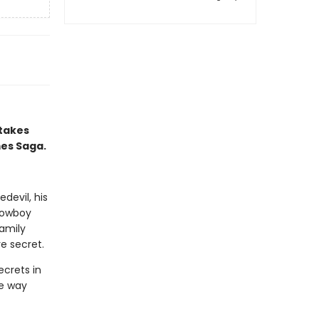
 takes
mes Saga.
devil, his
 cowboy
amily
e secret.
ecrets in
he way