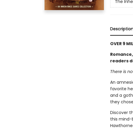
The Inh
Descriptio
OVER 9 MI
Romance, l
readers d
There is n
An amnesia
favorite he
and a goth
they chose
Discover th
this mind-
Hawthornes 