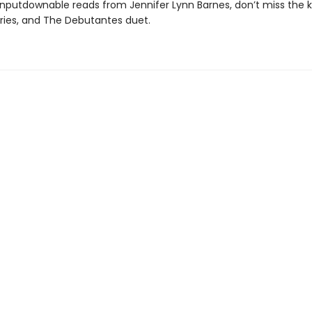
nputdownable reads from Jennifer Lynn Barnes, don’t miss the ki
eries, and The Debutantes duet.