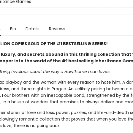
eritance Games
n
Bio
Details
Reviews
LLION COPIES SOLD OF THE #1 BESTSELLING SERIES!
uxury, and secrets abound in this thrilling collection that
eeper into the world of the #1 bestselling Inheritance Ga
othing frivolous about the way a Hawthorne man loves.
c playboy and the woman with every reason to hate him. A dare
iress, and three nights in Prague. An unlikely pairing between a
. Four brothers with an inescapable bond, strengthened by the f
, in a house of wonders that promises to always deliver one mor
eir stories of love and loss, power, puzzles, and life-and-death s
blowingly romantic collection that proves that when you love t
love, there is no going back.