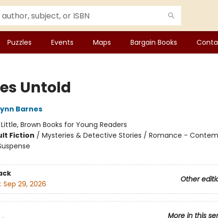
Puzzles
Events
Maps
Bargain Books
Conta
s Untold
Lynn Barnes
:
Little, Brown Books for Young Readers
lt Fiction
/
Mysteries & Detective Stories / Romance - Contem
 Suspense
ack
Other editi
:
Sep 29, 2026
More in this se