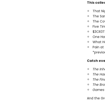
This colle
That Ni
The Sa
The Co
Five T
$3CR3
One Ha
What H
Pain at
*previo
Catch eve
The In
The Ha
The Fin
The Br
Games 
And the Gr