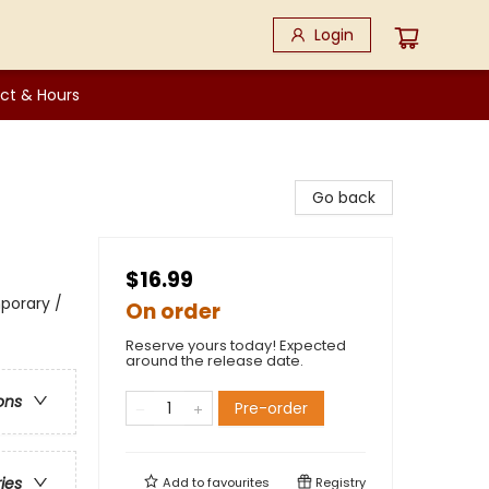
Login
ct & Hours
Go back
$16.99
porary /
On order
Reserve yours today! Expected
around the release date.
ons
Pre-order
ries
Add to
favourites
Registry