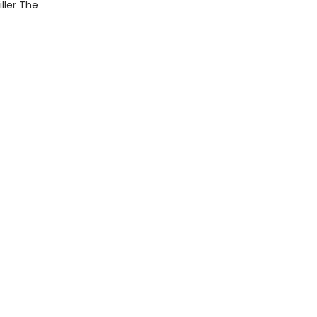
ller The