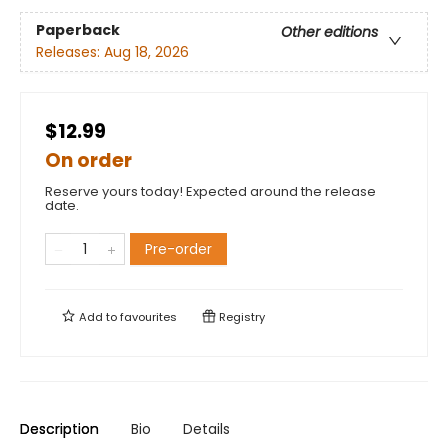
Paperback
Other editions
Releases:
Aug 18, 2026
$12.99
On order
Reserve yours today! Expected around the release
date.
Pre-order
Add to
favourites
Registry
Description
Bio
Details