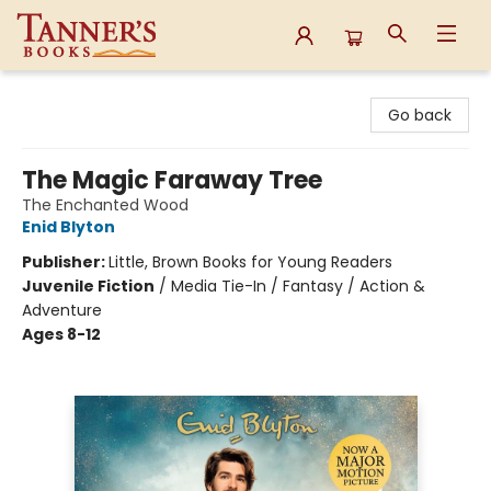
Tanner's Books
Go back
The Magic Faraway Tree
The Enchanted Wood
Enid Blyton
Publisher:
Little, Brown Books for Young Readers
Juvenile Fiction
/
Media Tie-In / Fantasy / Action &
Adventure
Ages 8-12