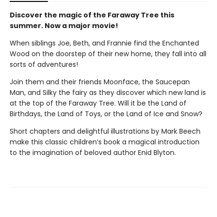
Discover the magic of the Faraway Tree this
summer. Now a major movie!
When siblings Joe, Beth, and Frannie find the Enchanted
Wood on the doorstep of their new home, they fall into all
sorts of adventures!
Join them and their friends Moonface, the Saucepan
Man, and Silky the fairy as they discover which new land is
at the top of the Faraway Tree. Will it be the Land of
Birthdays, the Land of Toys, or the Land of Ice and Snow?
Short chapters and delightful illustrations by Mark Beech
make this classic children’s book a magical introduction
to the imagination of beloved author Enid Blyton.