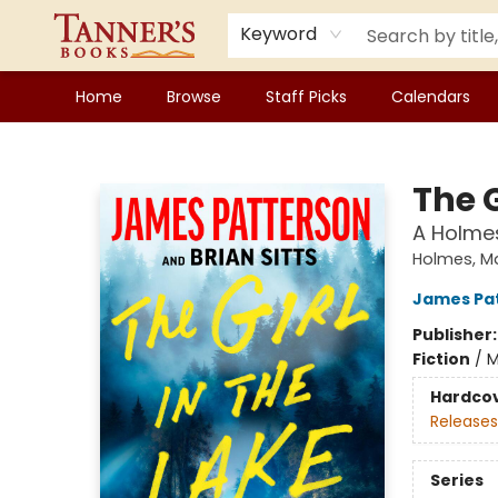
Keyword
Home
Browse
Staff Picks
Calendars
Tanner's Books
The G
A Holmes
Holmes, M
James Pa
Publisher
Fiction
/
M
Hardco
Releases
Series