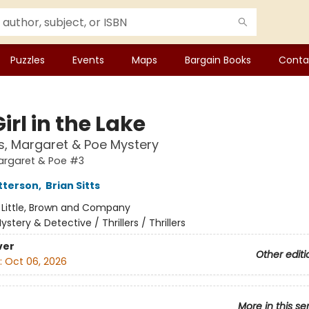
Puzzles
Events
Maps
Bargain Books
Conta
irl in the Lake
, Margaret & Poe Mystery
argaret & Poe #3
tterson
,
Brian Sitts
:
Little, Brown and Company
ystery & Detective / Thrillers / Thrillers
ver
Other editi
:
Oct 06, 2026
More in this se