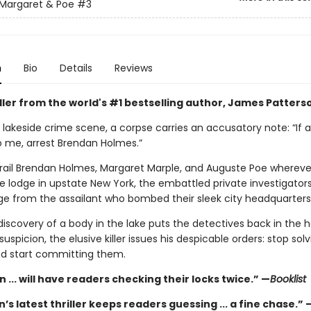
Margaret & Poe
#3
n
Bio
Details
Reviews
iller from the world's #1 bestselling author, James Patters
 lakeside crime scene, a corpse carries an accusatory note: “If 
 me, arrest Brendan Holmes.”
trail Brendan Holmes, Margaret Marple, and Auguste Poe whereve
e lodge in upstate New York, the embattled private investigator
ge from the assailant who bombed their sleek city headquarters
iscovery of a body in the lake puts the detectives back in the h
uspicion, the elusive killer issues his despicable orders: stop solv
d start committing them.
 ... will have readers checking their locks twice.” —
Booklist
’s latest thriller keeps readers guessing ... a fine chase.” 