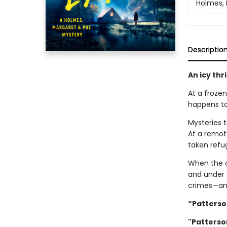
Holmes, 
Descriptio
An icy thr
At a frozen
happens to
Mysteries 
At a remot
taken refu
When the d
and under s
crimes—an
“Patterson
"Patterson