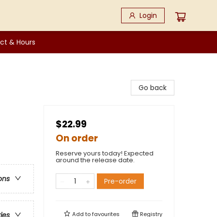
Login
ct & Hours
Go back
$22.99
On order
Reserve yours today! Expected
around the release date.
ons
Pre-order
Add to
favourites
Registry
ries