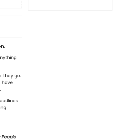
on.
anything
r they go.
s have
.
eadlines
ing
—
People