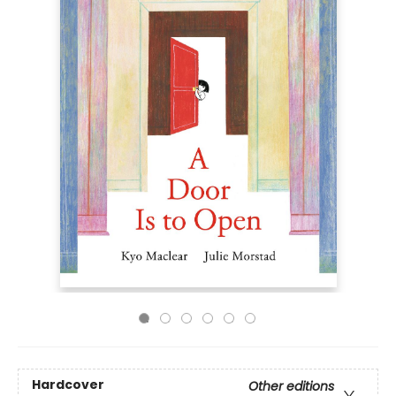
Hardcover
Other editions