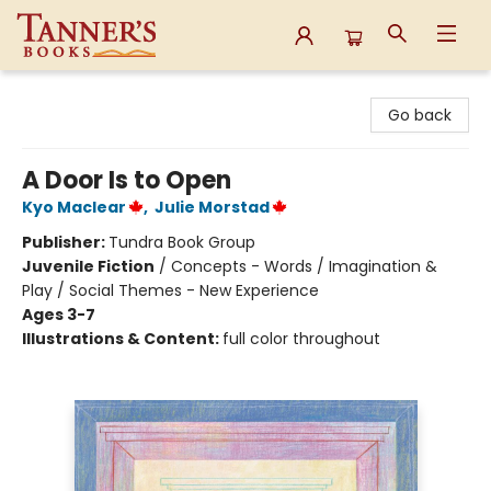
Tanner's Books
Go back
A Door Is to Open
Kyo Maclear
,
Julie Morstad
Publisher:
Tundra Book Group
Juvenile Fiction
/
Concepts - Words / Imagination &
Play / Social Themes - New Experience
Ages 3-7
Illustrations & Content:
full color throughout