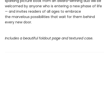
sparking picture book from an award-winning duo will be
welcomed by anyone who is entering a new phase of life
— and invites readers of all ages to embrace
the marvelous possibilities that wait for them behind
every new door.
Includes a beautiful foldout page and textured case.