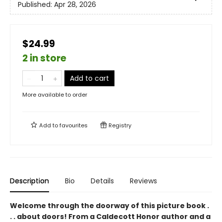
Published:
Apr 28, 2026
$24.99
2 in store
Add to cart
More available to order
Add to
favourites
Registry
Description
Bio
Details
Reviews
Welcome through the doorway of this picture book .
. . about doors! From a Caldecott Honor author and a