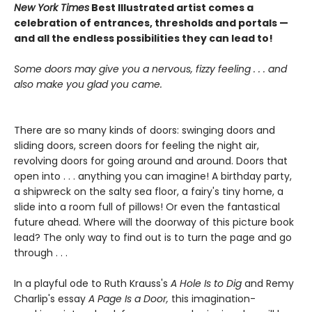
New York Times
Best Illustrated artist comes a
celebration of entrances, thresholds and portals —
and all the endless possibilities they can lead to!
Some doors may give you a nervous, fizzy feeling . . . and
also make you glad you came.
There are so many kinds of doors: swinging doors and
sliding doors, screen doors for feeling the night air,
revolving doors for going around and around. Doors that
open into . . . anything you can imagine! A birthday party,
a shipwreck on the salty sea floor, a fairy's tiny home, a
slide into a room full of pillows! Or even the fantastical
future ahead. Where will the doorway of this picture book
lead? The only way to find out is to turn the page and go
through . . .
In a playful ode to Ruth Krauss's
A Hole Is to Dig
and Remy
Charlip's essay
A Page Is a Door,
this imagination-