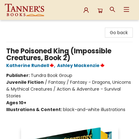
Tanner's Books
Go back
The Poisoned King (Impossible
Creatures, Book 2)
Katherine Rundell
,
Ashley Mackenzie
Publisher:
Tundra Book Group
Juvenile Fiction
/
Fantasy / Fantasy - Dragons, Unicorns
& Mythical Creatures / Action & Adventure - Survival
Stories
Ages 10+
Illustrations & Content:
black-and-white illustrations