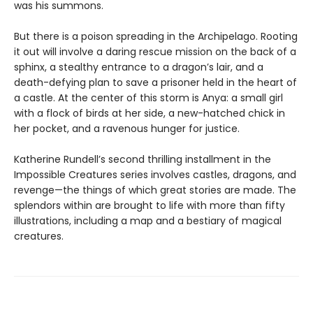
was his summons.
But there is a poison spreading in the Archipelago. Rooting
it out will involve a daring rescue mission on the back of a
sphinx, a stealthy entrance to a dragon’s lair, and a
death-defying plan to save a prisoner held in the heart of
a castle. At the center of this storm is Anya: a small girl
with a flock of birds at her side, a new-hatched chick in
her pocket, and a ravenous hunger for justice.
Katherine Rundell’s second thrilling installment in the
Impossible Creatures series involves castles, dragons, and
revenge—the things of which great stories are made. The
splendors within are brought to life with more than fifty
illustrations, including a map and a bestiary of magical
creatures.