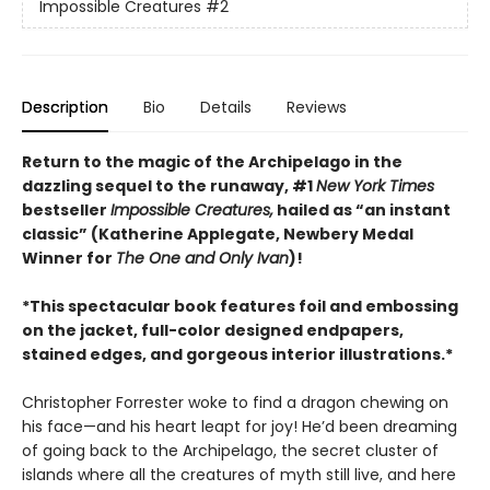
Impossible Creatures
#2
Description
Bio
Details
Reviews
Return to the magic of the Archipelago in the
dazzling sequel to the runaway, #1
New York Times
bestseller
Impossible Creatures,
hailed as “an instant
classic” (Katherine Applegate, Newbery Medal
Winner for
The One and Only Ivan
)!
*This spectacular book features foil and embossing
on the jacket, full-color designed endpapers,
stained edges, and gorgeous interior illustrations.*
Christopher Forrester woke to find a dragon chewing on
his face—and his heart leapt for joy! He’d been dreaming
of going back to the Archipelago, the secret cluster of
islands where all the creatures of myth still live, and here