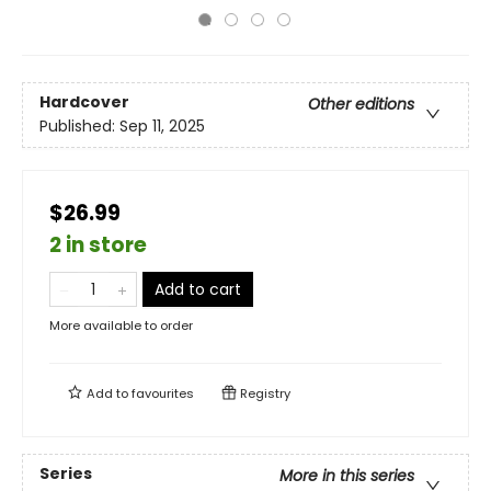
Hardcover
Other editions
Published:
Sep 11, 2025
$26.99
2 in store
Add to cart
More available to order
Add to
favourites
Registry
Series
More in this series