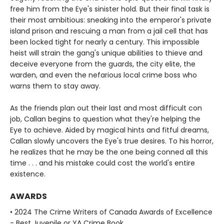
free him from the Eye's sinister hold. But their final task is
their most ambitious: sneaking into the emperor's private
island prison and rescuing a man from a jail cell that has
been locked tight for nearly a century. This impossible
heist will strain the gang's unique abilities to thieve and
deceive everyone from the guards, the city elite, the
warden, and even the nefarious local crime boss who
warns them to stay away.
As the friends plan out their last and most difficult con
job, Callan begins to question what they're helping the
Eye to achieve. Aided by magical hints and fitful dreams,
Callan slowly uncovers the Eye's true desires. To his horror,
he realizes that he may be the one being conned all this
time . . . and his mistake could cost the world's entire
existence.
AWARDS
• 2024 The Crime Writers of Canada Awards of Excellence
- Best Juvenile or YA Crime Book