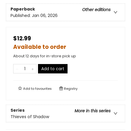
Paperback
Other editions
Published:
Jan 06, 2026
$12.99
Available to order
About 12 days for in-store pick up
Add to cart
Add to
favourites
Registry
Series
More in this series
Thieves of Shadow