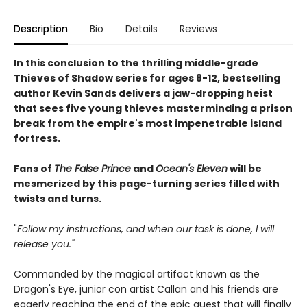
Description
Bio
Details
Reviews
In this conclusion to the thrilling middle-grade
Thieves of Shadow series for ages 8-12, bestselling
author Kevin Sands delivers a jaw-dropping heist
that sees five young thieves masterminding a prison
break from the empire's most impenetrable island
fortress.
Fans of
The False Prince
and
Ocean's Eleven
will be
mesmerized by this page-turning series filled with
twists and turns.
"
Follow my instructions, and when our task is done, I will
release you."
Commanded by the magical artifact known as the
Dragon's Eye, junior con artist Callan and his friends are
eagerly reaching the end of the epic quest that will finally