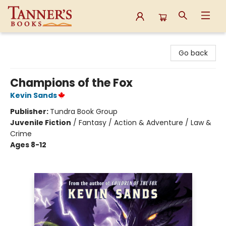
Tanner's Books
Go back
Champions of the Fox
Kevin Sands
Publisher:
Tundra Book Group
Juvenile Fiction
/
Fantasy / Action & Adventure / Law &
Crime
Ages 8-12