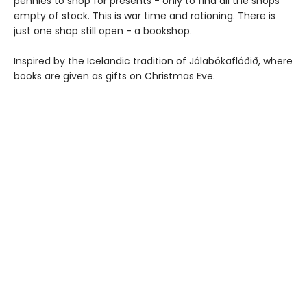
pennies to shop for presents - only to find all the shops
empty of stock. This is war time and rationing. There is
just one shop still open - a bookshop.
Inspired by the Icelandic tradition of Jólabókaflóðið, where
books are given as gifts on Christmas Eve.