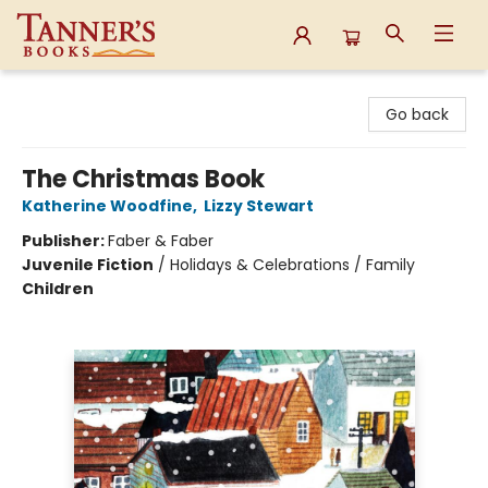
Tanner's Books
Go back
The Christmas Book
Katherine Woodfine
,
Lizzy Stewart
Publisher:
Faber & Faber
Juvenile Fiction
/
Holidays & Celebrations / Family
Children