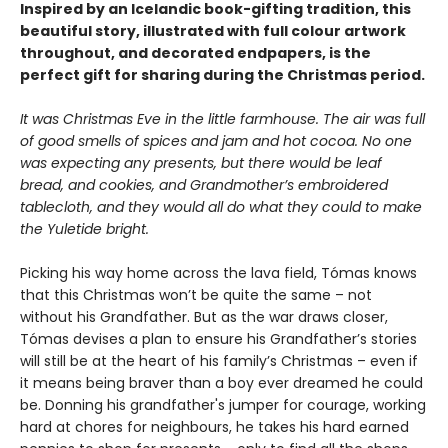
Inspired by an Icelandic book-gifting tradition, this
beautiful story, illustrated with full colour artwork
throughout, and decorated endpapers, is the
perfect gift for sharing during the Christmas period.
It was Christmas Eve in the little farmhouse. The air was full
of good smells of
spices and jam and hot cocoa. No one
was expecting any presents, but there would be
leaf
bread, and cookies, and Grandmother’s embroidered
tablecloth, and they would
all do what they could to make
the Yuletide bright.
Picking his way home across the lava field, Tómas knows
that this Christmas won’t be quite the same – not
without his Grandfather. But as the war draws closer,
Tómas devises a plan to ensure his Grandfather’s stories
will still be at the heart of his family’s Christmas – even if
it means being braver than a boy ever dreamed he could
be. Donning his grandfather's jumper for courage, working
hard at chores for neighbours, he takes his hard earned