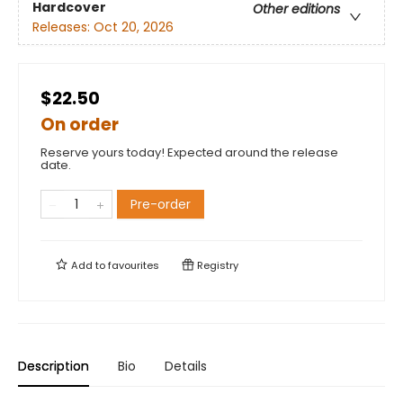
Hardcover
Other editions
Releases:
Oct 20, 2026
$22.50
On order
Reserve yours today! Expected around the release
date.
Pre-order
Add to
favourites
Registry
Description
Bio
Details