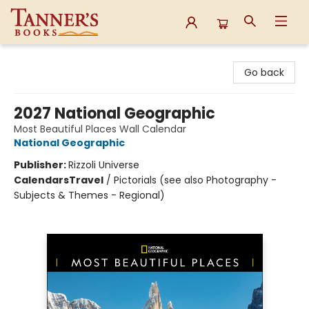
Tanner's Books
Go back
2027 National Geographic
Most Beautiful Places Wall Calendar
National Geographic
Publisher:
Rizzoli Universe
Calendars
Travel
/
Pictorials (see also Photography -
Subjects & Themes - Regional)