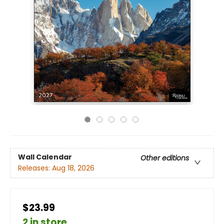
Wall Calendar
Other editions
Releases:
Aug 18, 2026
$23.99
2 in store