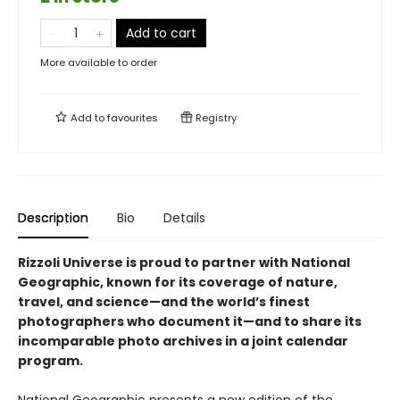
Add to cart
More available to order
Add to
favourites
Registry
Description
Bio
Details
Rizzoli Universe is proud to partner with National
Geographic, known for its coverage of nature,
travel, and science—and the world’s finest
photographers who document it—and to share its
incomparable photo archives in a joint calendar
program.