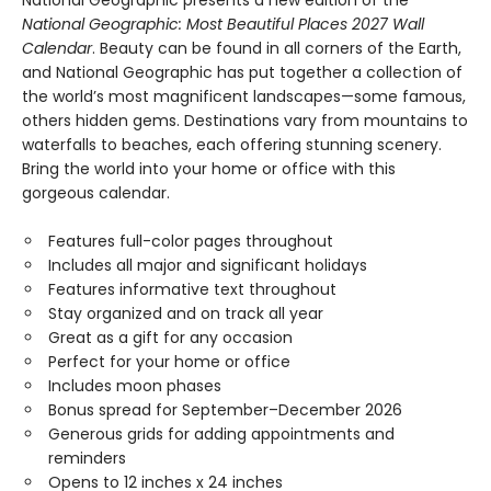
National Geographic presents a new edition of the
National Geographic: Most Beautiful Places 2027 Wall
Calendar
. Beauty can be found in all corners of the Earth,
and National Geographic has put together a collection of
the world’s most magnificent landscapes—some famous,
others hidden gems. Destinations vary from mountains to
waterfalls to beaches, each offering stunning scenery.
Bring the world into your home or office with this
gorgeous calendar.
Features full-color pages throughout
Includes all major and significant holidays
Features informative text throughout
Stay organized and on track all year
Great as a gift for any occasion
Perfect for your home or office
Includes moon phases
Bonus spread for September–December 2026
Generous grids for adding appointments and
reminders
Opens to 12 inches x 24 inches