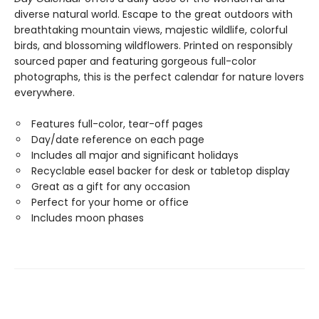
diverse natural world. Escape to the great outdoors with
breathtaking mountain views, majestic wildlife, colorful
birds, and blossoming wildflowers. Printed on responsibly
sourced paper and featuring gorgeous full-color
photographs, this is the perfect calendar for nature lovers
everywhere.
Features full-color, tear-off pages
Day/date reference on each page
Includes all major and significant holidays
Recyclable easel backer for desk or tabletop display
Great as a gift for any occasion
Perfect for your home or office
Includes moon phases