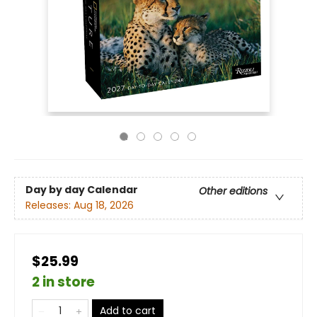
Day by day Calendar
Other editions
Releases:
Aug 18, 2026
$25.99
2 in store
Add to cart