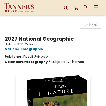
Tanner's Books
Go back
2027 National Geographic
Nature DTD Calendar
National Geographic
Publisher:
Rizzoli Universe
Calendars
Photography
/
Subjects & Themes