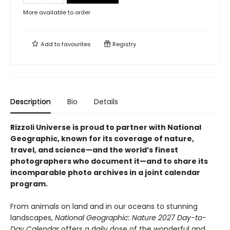
More available to order
Add to
favourites
Registry
Description
Bio
Details
Rizzoli Universe is proud to partner with National
Geographic, known for its coverage of nature,
travel, and science—and the world’s finest
photographers who document it—and to share its
incomparable photo archives in a joint calendar
program.
From animals on land and in our oceans to stunning
landscapes,
National Geographic: Nature 2027 Day-to-
Day Calendar
offers a daily dose of the wonderful and