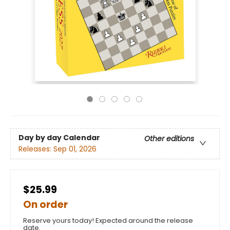
Day by day Calendar
Other editions
Releases:
Sep 01, 2026
$25.99
On order
Reserve yours today! Expected around the release
date.