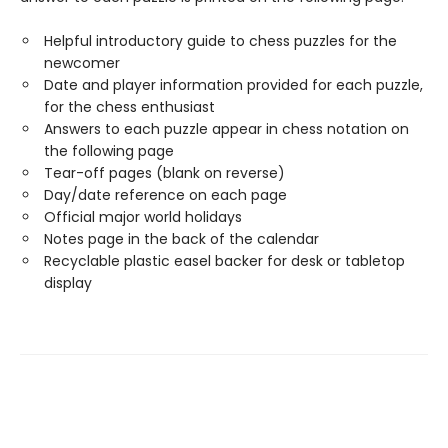
Helpful introductory guide to chess puzzles for the
newcomer
Date and player information provided for each puzzle,
for the chess enthusiast
Answers to each puzzle appear in chess notation on
the following page
Tear-off pages (blank on reverse)
Day/date reference on each page
Official major world holidays
Notes page in the back of the calendar
Recyclable plastic easel backer for desk or tabletop
display