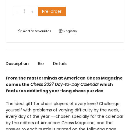
Pre-order
Add to
favourites
Registry
Description
Bio
Details
From the masterminds at American Chess Magazine
comes the
Chess 2027 Day-to-Day Calendar
which
features addicting year-long chess puzzles.
The ideal gift for chess players of every level! Challenge
yourself with problems of varying difficulty by the week,
every day of the year --chosen specially for the calendar
by the editors of American Chess Magazine, and the
answer to each puzzle is printed on the following page.