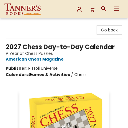
Tanner's Books
Go back
2027 Chess Day-to-Day Calendar
A Year of Chess Puzzles
American Chess Magazine
Publisher:
Rizzoli Universe
Calendars
Games & Activities
/
Chess