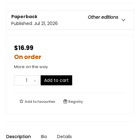
Paperback
Other editions
Published:
Jul 21, 2026
$16.99
On order
More on the way
Add to cart
Add to
favourites
Registry
Description
Bio
Details