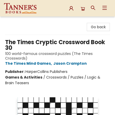
Tanner's Books
Go back
The Times Cryptic Crossword Book
30
100 world-famous crossword puzzles (The Times
Crosswords)
The Times Mind Games
,
Jason Crampton
Publisher:
HarperCollins Publishers
Games & Activities
/
Crosswords / Puzzles / Logic &
Brain Teasers