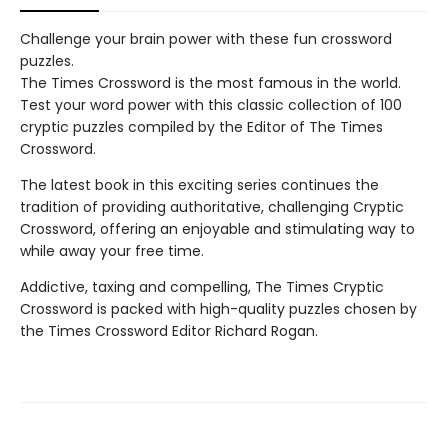
Challenge your brain power with these fun crossword
puzzles.
The Times Crossword is the most famous in the world.
Test your word power with this classic collection of 100
cryptic puzzles compiled by the Editor of The Times
Crossword.
The latest book in this exciting series continues the
tradition of providing authoritative, challenging Cryptic
Crossword, offering an enjoyable and stimulating way to
while away your free time.
Addictive, taxing and compelling, The Times Cryptic
Crossword is packed with high-quality puzzles chosen by
the Times Crossword Editor Richard Rogan.