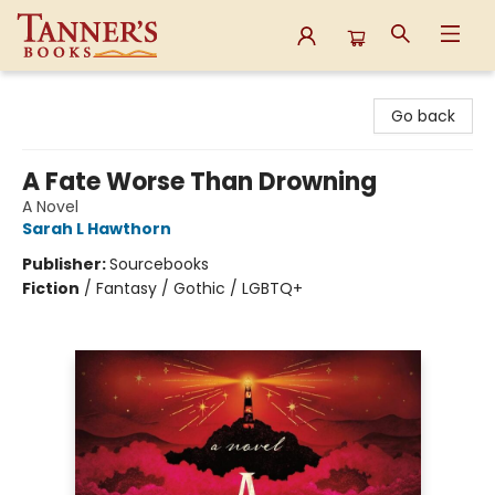
Tanner's Books
Go back
A Fate Worse Than Drowning
A Novel
Sarah L Hawthorn
Publisher:
Sourcebooks
Fiction
/
Fantasy / Gothic / LGBTQ+