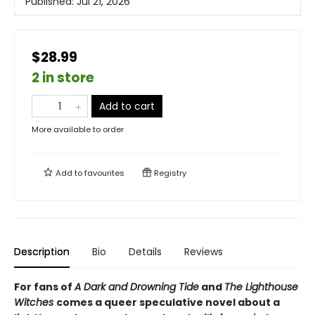
Published:
Jul 21, 2026
$28.99
2 in store
Add to cart
More available to order
Add to
favourites
Registry
Description
Bio
Details
Reviews
For fans of
A Dark and Drowning Tide
and
The Lighthouse
Witches
comes a queer speculative novel about a