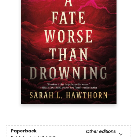
Paperback
Other editions