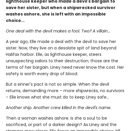
lighthouse keeper who made a devil's bargain to
save her sister, but when a shipwrecked survivor
washes ashore, she is left with an impossible
choice...
One deal with the devil makes a fool. Two? A villain...
A year ago, Elle made a deal with the devil to save her
sister. Now, they live on a desolate spit of land beyond
Halifax harbor. Elle, as lighthouse keeper, steers
unsuspecting sailors to their destruction; those are the
terms of her bargain. Liney need never know the cost. Her
safety is worth every drop of blood.
But a sinner's pact is not so simple. When the devil
returns, demanding more – more shipwrecks, no survivors
– Elle knows what she must do to keep Liney safe...
Another ship. Another crew killed in the devil's name.
Then a woman washes ashore. Is she a soul to be
sacrificed, or part of a darker design? As Liney and the