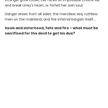
stranger grow closer, Elle faces an impossible choice: kill,
and break Liney's heart, or forfeit her own soul.
Danger arises from all sides: the merciless sea, ruthless
men on the mainland, and the infernal bargain itself…
Souls and sisterhood, fate and fire – what must be
sacrificed for the devil to get his due?