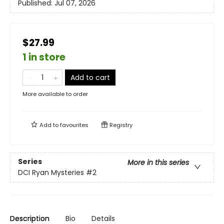
Published:
Jul 07, 2026
$27.99
1 in store
Add to cart
More available to order
Add to
favourites
Registry
Series
More in this series
DCI Ryan Mysteries
#2
Description
Bio
Details