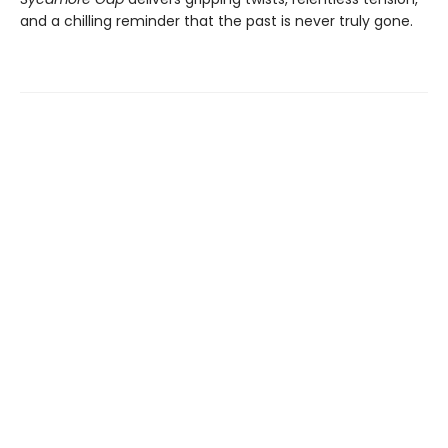
and a chilling reminder that the past is never truly gone.