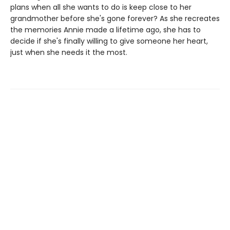
plans when all she wants to do is keep close to her
grandmother before she's gone forever? As she recreates
the memories Annie made a lifetime ago, she has to
decide if she's finally willing to give someone her heart,
just when she needs it the most.