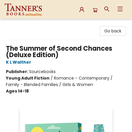
Tanner's Books
Go back
The Summer of Second Chances
(Deluxe Edition)
K L Walther
Publisher:
Sourcebooks
Young Adult Fiction
/
Romance - Contemporary /
Family - Blended Families / Girls & Women
Ages 14-18