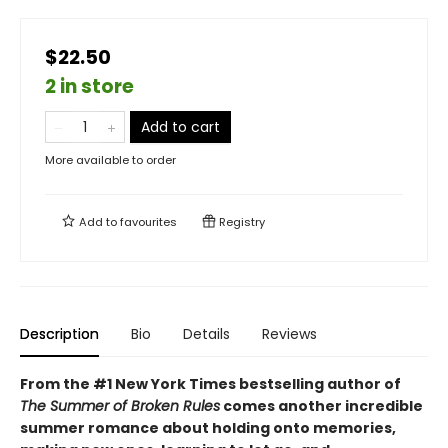
$22.50
2 in store
Add to cart
More available to order
Add to
favourites
Registry
Description
Bio
Details
Reviews
From the #1 New York Times bestselling author of
The Summer of Broken Rules
comes another incredible
summer romance about holding onto memories,