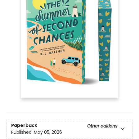
Paperback
Other editions
Published:
May 05, 2026