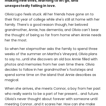
making new ones, learning to let go, and
unexpectedly falling in love.
Olivia Lupo feels stuck. All her friends have gone on to
their first year of college while she's still at home with her
family. There's a good reason though, her beloved
grandmother, Annie, has dementia, and Olivia can't bear
the thought of being so far from home when Annie needs
her the most.
So when her stepmother asks the family to spend three
weeks of the summer on Martha's Vineyard, Olivia plans
to say no...until she discovers an old box Annie filled with
photos and memories from her own time there. Olivia
decides to follow in her grandmother's footsteps and
spend some time on the island that Annie describes as
magical.
When she arrives, she meets Connor, a boy from her past
who really wants to be a part of her present... and future.
Olivia's never thought about forever with someone until
meeting Connor...and it scares her. How can she make