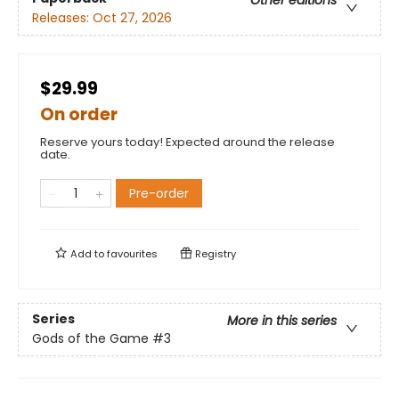
Other editions
Releases:
Oct 27, 2026
$29.99
On order
Reserve yours today! Expected around the release
date.
Pre-order
Add to
favourites
Registry
Series
More in this series
Gods of the Game
#3