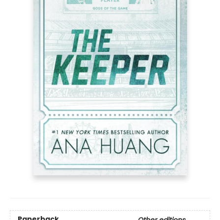
Paperback