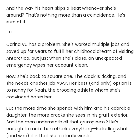
And the way his heart skips a beat whenever she's
around? That's nothing more than a coincidence. He's
sure of it.
***
Carina Vu has a problem. She's worked multiple jobs and
saved up for years to fulfill her childhood dream of visiting
Antarctica, but just when she's close, an unexpected
emergency wipes her account clean.
Now, she's back to square one. The clock is ticking, and
she needs another job ASAP. Her best (and only) option is
to nanny for Noah, the brooding athlete whom she's
convinced hates her.
But the more time she spends with him and his adorable
daughter, the more cracks she sees in his gruff exterior.
And the man underneath all that grumpiness? He's
enough to make her rethink everything—including what
(and who) it is that she actually wants.