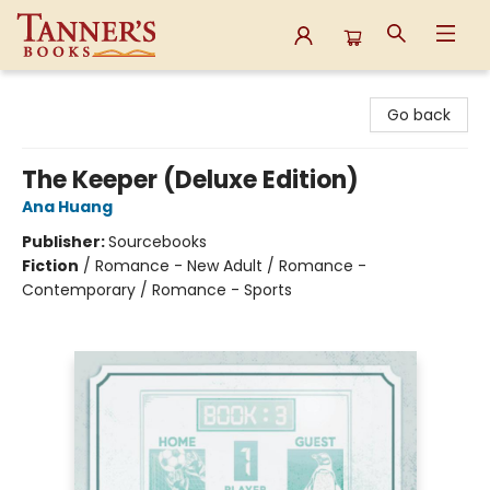
Tanner's Books
Go back
The Keeper (Deluxe Edition)
Ana Huang
Publisher:
Sourcebooks
Fiction
/
Romance - New Adult / Romance -
Contemporary / Romance - Sports