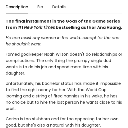
Description
Bio
Details
The final installment in the Gods of the Game series
from #1
New York Times
bestselling author Ana Huang.
He can resist any woman in the world...except for the one
he shouldn't want.
Famed goalkeeper Noah Wilson doesn't do relationships or
complications. The only thing the grumpy single dad
wants is to do his job and spend more time with his
daughter.
Unfortunately, his bachelor status has made it impossible
to find the right nanny for her. With the World Cup
looming and a string of fired nannies in his wake, he has
no choice but to hire the last person he wants close to his
orbit.
Carina is too stubborn and far too appealing for her own
good, but she's also a natural with his daughter.