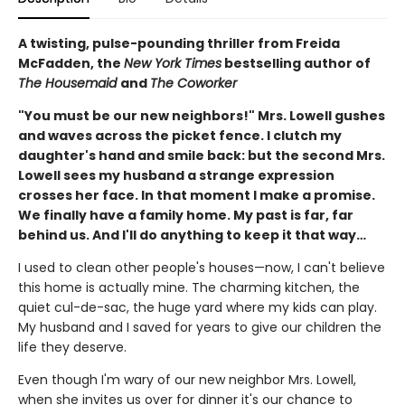
A twisting, pulse-pounding thriller from Freida
McFadden, the
New York Times
bestselling author of
The Housemaid
and
The Coworker
"You must be our new neighbors!" Mrs. Lowell gushes
and waves across the picket fence. I clutch my
daughter's hand and smile back: but the second Mrs.
Lowell sees my husband a strange expression
crosses her face. In that moment I make a promise.
We finally have a family home. My past is far, far
behind us. And I'll do anything to keep it that way…
I used to clean other people's houses—now, I can't believe
this home is actually mine. The charming kitchen, the
quiet cul-de-sac, the huge yard where my kids can play.
My husband and I saved for years to give our children the
life they deserve.
Even though I'm wary of our new neighbor Mrs. Lowell,
when she invites us over for dinner it's our chance to