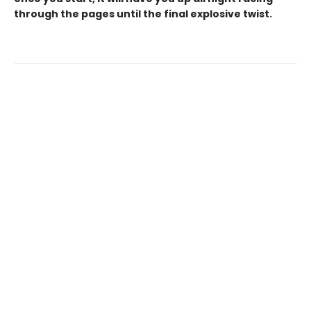
through the pages until the final explosive twist.