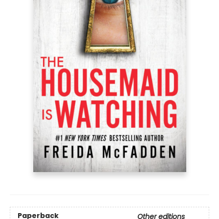
Paperback
Other editions