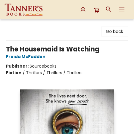
Tanner's Books
Go back
The Housemaid Is Watching
Freida McFadden
Publisher:
Sourcebooks
Fiction
/
Thrillers / Thrillers / Thrillers