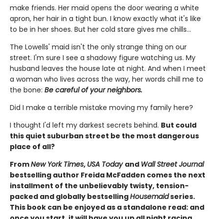
make friends. Her maid opens the door wearing a white
apron, her hair in a tight bun. I know exactly what it's like
to be in her shoes. But her cold stare gives me chills…
The Lowells' maid isn't the only strange thing on our
street. I'm sure I see a shadowy figure watching us. My
husband leaves the house late at night. And when I meet
a woman who lives across the way, her words chill me to
the bone:
Be careful of your neighbors.
Did I make a terrible mistake moving my family here?
I thought I'd left my darkest secrets behind.
But could
this quiet suburban street be the most dangerous
place of all?
From
New York Times
,
USA Today
and
Wall Street Journal
bestselling author Freida McFadden comes the next
installment of the unbelievably twisty, tension-
packed and globally bestselling
Housemaid
series.
This book can be enjoyed as a standalone read: and
once you start, it will have you up all night racing