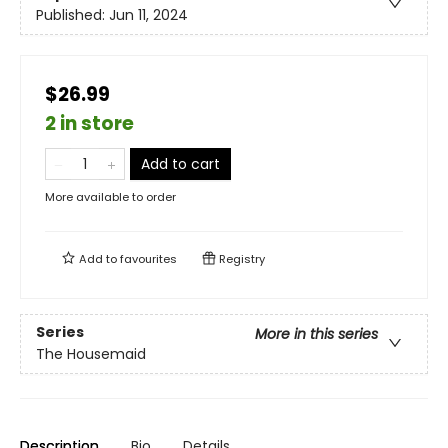
Published:
Jun 11, 2024
$26.99
2 in store
Add to cart
More available to order
Add to
favourites
Registry
Series
More in this series
The Housemaid
Description
Bio
Details